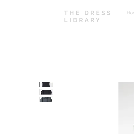
THE DRESS
Ho
LIBRARY