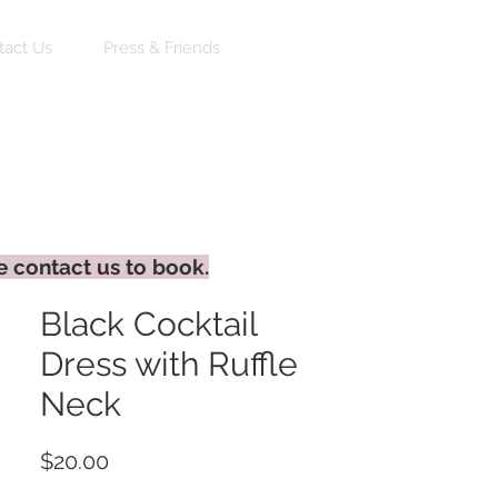
Log In
tact Us
Press & Friends
e contact us to book.
Black Cocktail
Dress with Ruffle
Neck
Price
$20.00