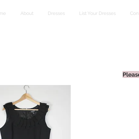
me
About
Dresses
List Your Dresses
Con
Pleas