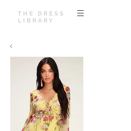
THE DRESS
LIBRARY