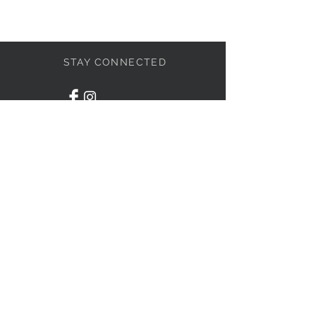
STAY CONNECTED
BE OUR FRIEND
Subscribe Now
© 2019 by THE DRESS
LIBRARY. Proudly created with
Wix.com