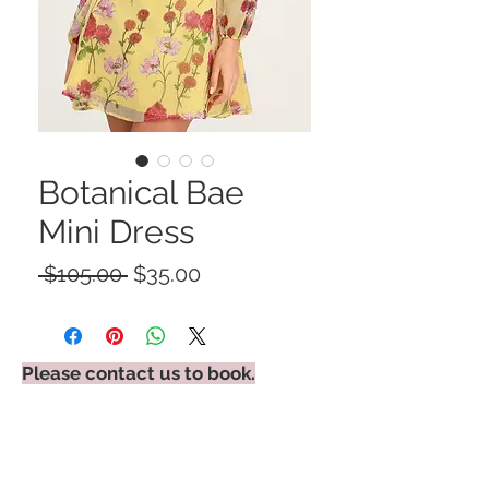
Botanical Bae
Mini Dress
Regular
Sale
 $105.00 
$35.00
Price
Price
Please contact us to book.