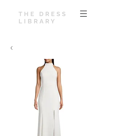
THE DRESS
LIBRARY