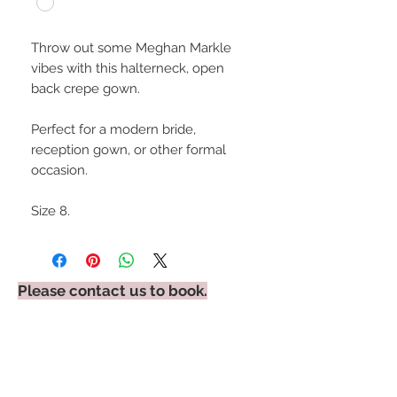
Throw out some Meghan Markle
vibes with this halterneck, open
back crepe gown.
Perfect for a modern bride,
reception gown, or other formal
occasion.
Size 8.
Please contact us to book.