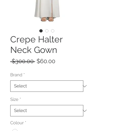
Crepe Halter
Neck Gown
Regular
Sale
 $300.00 
$60.00
Price
Price
Brand
*
Size
*
Colour
*