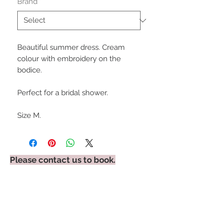
Brand
*
Beautiful summer dress. Cream
colour with embroidery on the
bodice.
Perfect for a bridal shower.
Size M.
Please contact us to book.