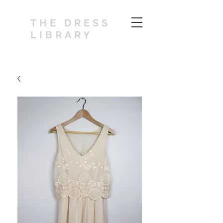
THE DRESS
LIBRARY