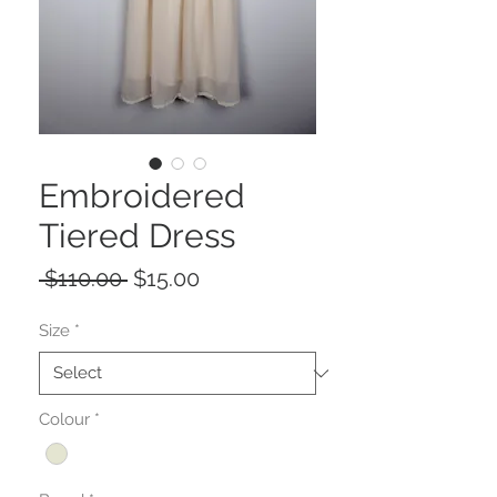
Embroidered
Tiered Dress
Regular
Sale
 $110.00 
$15.00
Price
Price
Size
*
Colour
*