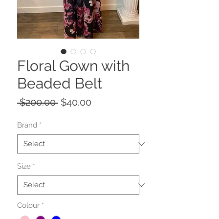
Floral Gown with
Beaded Belt
Regular
Sale
 $200.00 
$40.00
Price
Price
Brand
*
Size
*
Colour
*