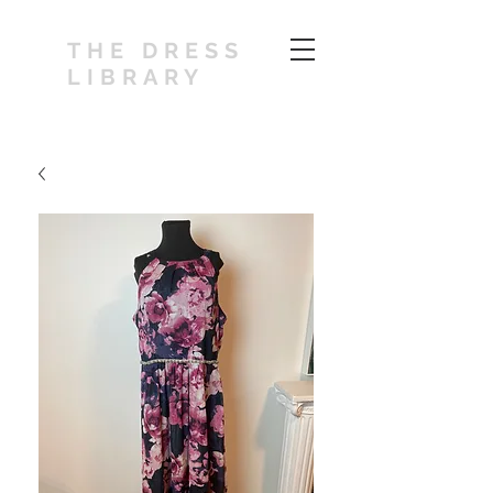
THE DRESS
LIBRARY