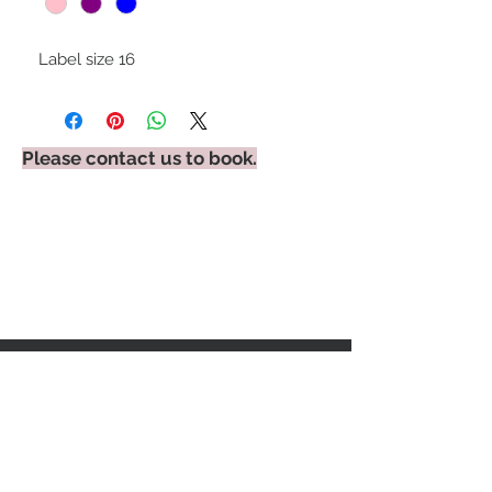
Label size 16
Please contact us to book.
STAY CONNECTED
BE OUR FRIEND