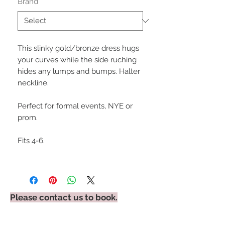
Brand
*
This slinky gold/bronze dress hugs
your curves while the side ruching
hides any lumps and bumps. Halter
neckline.
Perfect for formal events, NYE or
prom.
Fits 4-6.
Please contact us to book.