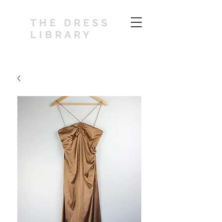
THE DRESS
LIBRARY