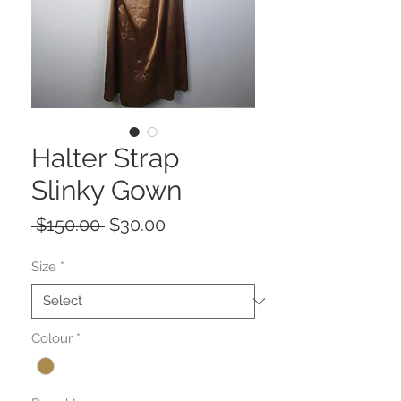
Halter Strap
Slinky Gown
Regular
Sale
 $150.00 
$30.00
Price
Price
Size
*
Colour
*