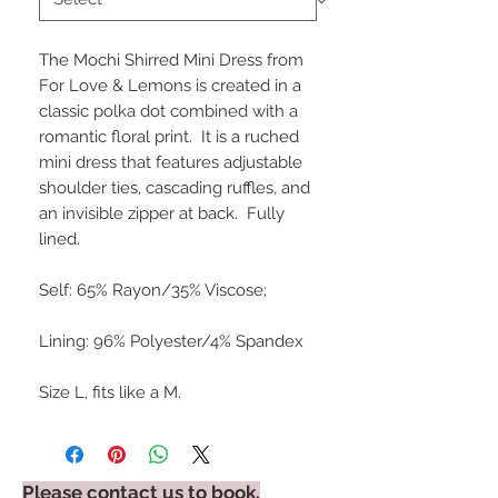
The Mochi Shirred Mini Dress from 
For Love & Lemons is created in a 
classic polka dot combined with a 
romantic floral print.  It is a ruched 
mini dress that features adjustable 
shoulder ties, cascading ruffles, and 
an invisible zipper at back.  Fully 
lined.

Self: 65% Rayon/35% Viscose;

Lining: 96% Polyester/4% Spandex

Size L, fits like a M.
Please contact us to book.