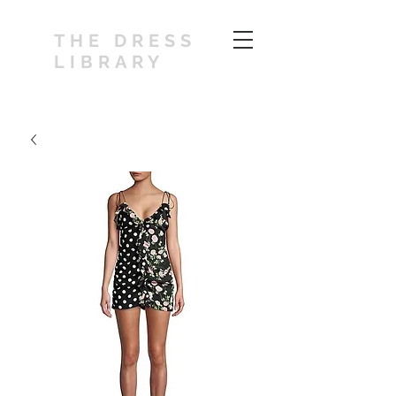
THE DRESS
LIBRARY