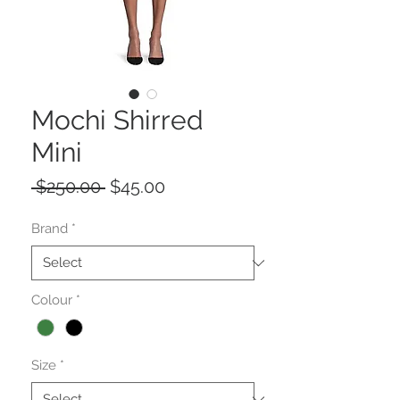
Mochi Shirred
Mini
Regular
Sale
 $250.00 
$45.00
Price
Price
Brand
*
Colour
*
Size
*