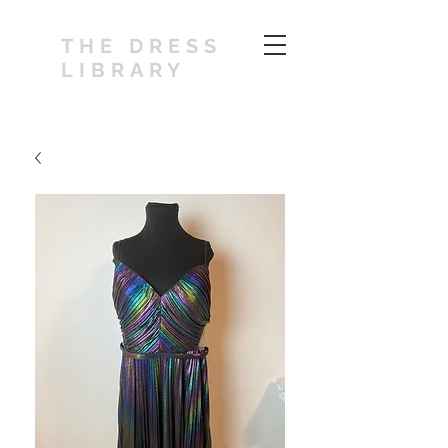
THE DRESS
LIBRARY