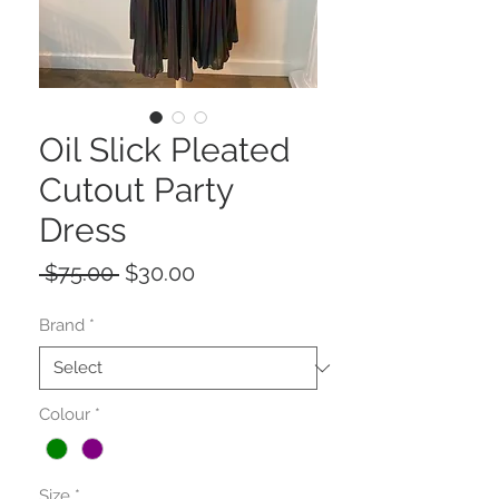
Oil Slick Pleated
Cutout Party
Dress
Regular
Sale
 $75.00 
$30.00
Price
Price
Brand
*
Colour
*
Size
*