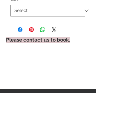
Please contact us to book.
STAY CONNECTED
BE OUR FRIEND