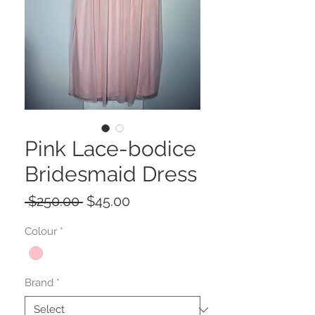
Pink Lace-bodice
Bridesmaid Dress
Regular
Sale
 $250.00 
$45.00
Price
Price
Colour
*
Brand
*