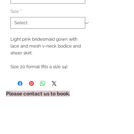
Size
*
Light pink bridesmaid gown with
lace and mesh v-neck bodice and
sheer skirt.
Size 20 formal (fits a size 14).
Please contact us to book.