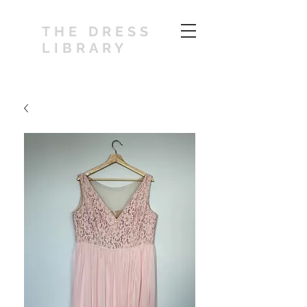
THE DRESS
LIBRARY