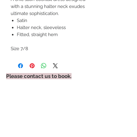
with a stunning halter neck exudes
ultimate sophistication.
Satin
Halter neck, sleeveless
Fitted, straight hem
Size 7/8
Please contact us to book.
STAY CONNECTED