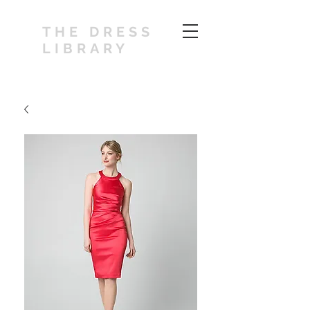
THE DRESS
LIBRARY