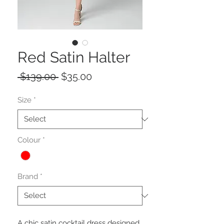
Red Satin Halter
Regular
Sale
 $139.00 
$35.00
Price
Price
Size
*
Colour
*
Brand
*
A chic satin cocktail dress designed