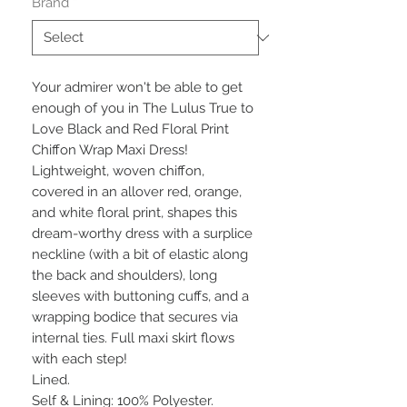
Brand
*
Your admirer won't be able to get 
enough of you in The Lulus True to 
Love Black and Red Floral Print 
Chiffon Wrap Maxi Dress! 
Lightweight, woven chiffon, 
covered in an allover red, orange, 
and white floral print, shapes this 
dream-worthy dress with a surplice 
neckline (with a bit of elastic along 
the back and shoulders), long 
sleeves with buttoning cuffs, and a 
wrapping bodice that secures via 
internal ties. Full maxi skirt flows 
with each step!

Lined.

Self & Lining: 100% Polyester.
