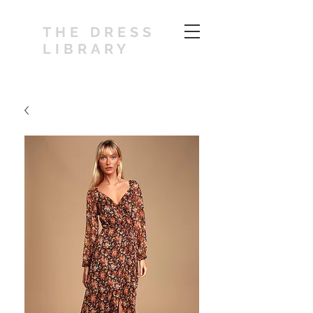
THE DRESS
LIBRARY