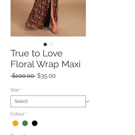
True to Love
Floral Wrap Maxi
Regular
Sale
 $100.00 
$35.00
Price
Price
Size
*
Colour
*