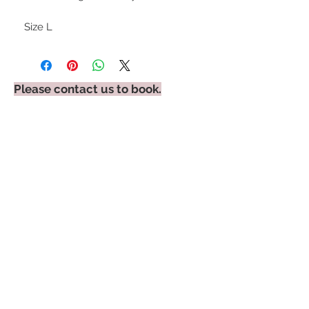
Size L
Please contact us to book.
STAY CONNECTED
BE OUR FRIEND